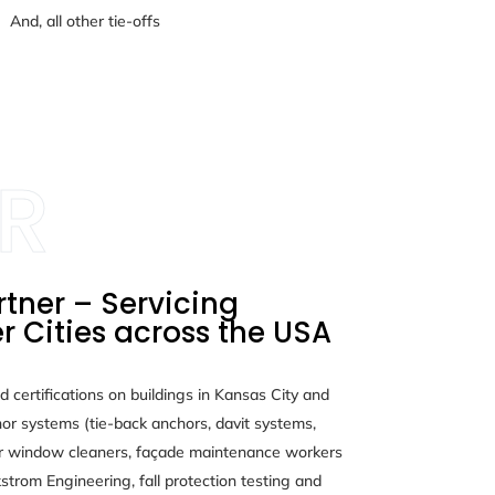
And, all other tie-offs
rtner – Servicing
r Cities across the USA
d certifications on buildings in Kansas City and
or systems (tie-back anchors, davit systems,
r window cleaners, façade maintenance workers
strom Engineering, fall protection testing and