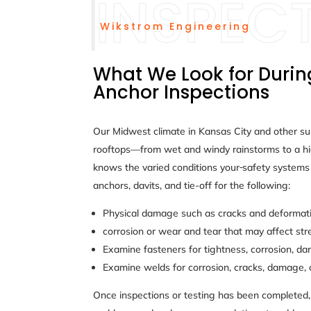
Wikstrom Engineering
What We Look for Durin
Anchor Inspections
Our Midwest climate in Kansas City and other s
rooftops—from wet and windy rainstorms to a hi
knows the varied conditions your
safety systems 
anchors, davits, and tie-off for the following:
Physical damage such as cracks and deformatio
corrosion or wear and tear that may affect str
Examine fasteners for tightness, corrosion, d
Examine welds for corrosion, cracks, damage, 
Once inspections or testing has been completed, 