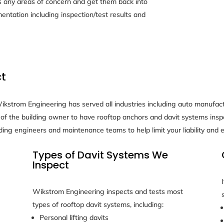
any areas of concern and get them back into
mentation including inspection/test results and
ct
kstrom Engineering has served all industries including auto manufactu
lity of the building owner to have rooftop anchors and davit systems i
ding engineers and maintenance teams to help limit your liability and
Types of Davit Systems We
Inspect
Wikstrom Engineering inspects and tests most
types of rooftop davit systems, including:
Personal lifting davits