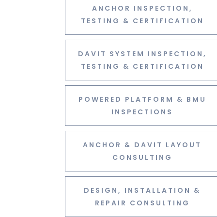
ANCHOR INSPECTION,
TESTING & CERTIFICATION
DAVIT SYSTEM INSPECTION,
TESTING & CERTIFICATION
POWERED PLATFORM & BMU
INSPECTIONS
ANCHOR & DAVIT LAYOUT
CONSULTING
DESIGN, INSTALLATION &
REPAIR CONSULTING