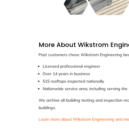
More About Wikstrom Engin
Past customers chose Wikstrom Engineering bec
Licensed professional engineer
Over 14 years in business
515 rooftops inspected nationally
Nationwide service area, including serving the
We archive all building testing and inspection re
buildings.
Learn more about Wikstrom Engineering and me