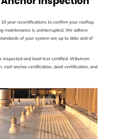
 Anchor Inspection
0 year recertifications to confirm your rooftop
ding maintenance is uninterrupted. We adhere
andards of your system are up to date and of
 inspected and load-test certified. Wikstrom
 roof anchor certification, davit certification, and