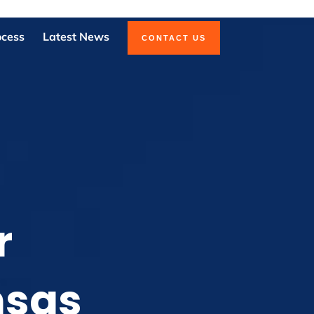
ocess
Latest News
CONTACT US
r
nsas