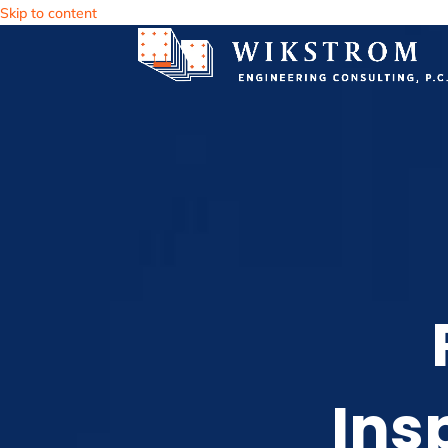
Skip to content
Ins