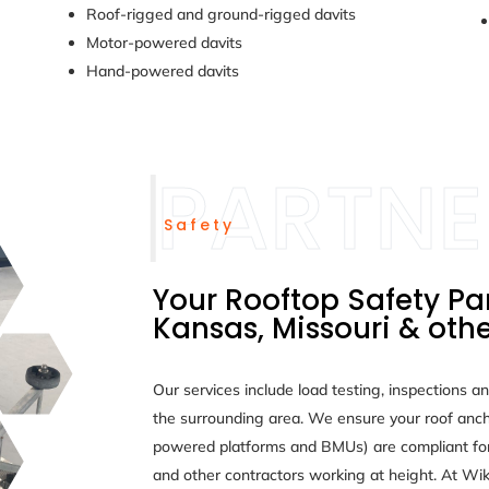
Roof-rigged and ground-rigged davits
Motor-powered davits
Hand-powered davits
Safety
Your Rooftop Safety Pa
Kansas, Missouri & othe
Our services include load testing, inspections an
the surrounding area. We ensure your roof anch
powered platforms and BMUs) are compliant fo
and other contractors working at height. At Wik