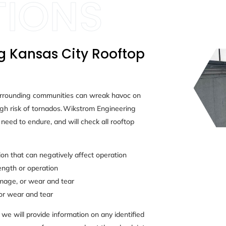
g Kansas City Rooftop
urrounding communities can wreak havoc on
gh risk of tornados. Wikstrom Engineering
need to endure, and will check all rooftop
n that can negatively affect operation
ength or operation
amage, or wear and tear
or wear and tear
we will provide information on any identified