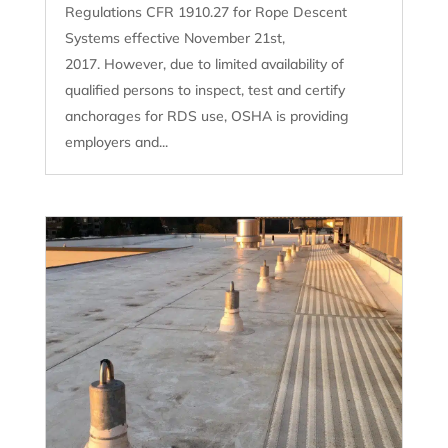
Regulations CFR 1910.27 for Rope Descent
Systems effective November 21st,
2017. However, due to limited availability of
qualified persons to inspect, test and certify
anchorages for RDS use, OSHA is providing
employers and...