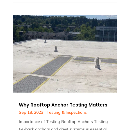
Why Rooftop Anchor Testing Matters
Sep 18, 2023
|
Testing & Inspections
Importance of Testing Rooftop Anchors Testing
tie-back anchors and davit systems is essential