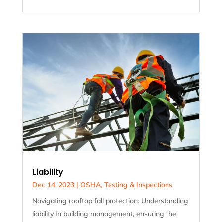
Liability
Dec 14, 2023
|
OSHA
,
Testing & Inspections
Navigating rooftop fall protection: Understanding
liability In building management, ensuring the