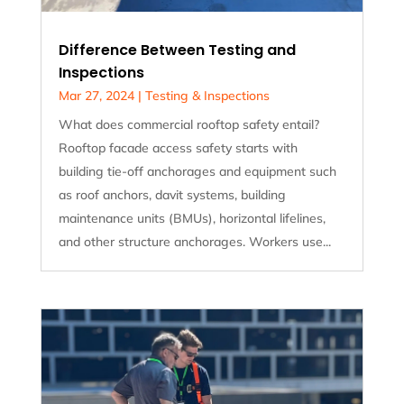
Difference Between Testing and
Inspections
Mar 27, 2024
|
Testing & Inspections
What does commercial rooftop safety entail?
Rooftop facade access safety starts with
building tie-off anchorages and equipment such
as roof anchors, davit systems, building
maintenance units (BMUs), horizontal lifelines,
and other structure anchorages. Workers use...