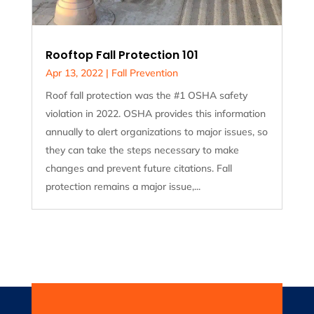
Rooftop Fall Protection 101
Apr 13, 2022
|
Fall Prevention
Roof fall protection was the #1 OSHA safety
violation in 2022. OSHA provides this information
annually to alert organizations to major issues, so
they can take the steps necessary to make
changes and prevent future citations. Fall
protection remains a major issue,...