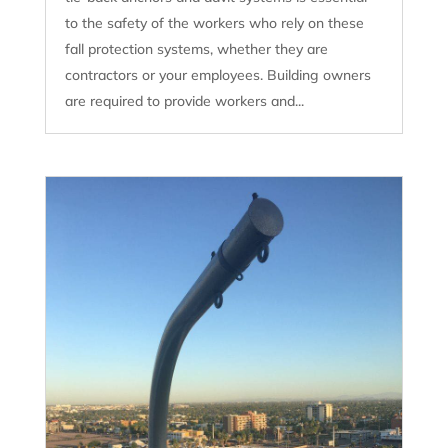
to the safety of the workers who rely on these
fall protection systems, whether they are
contractors or your employees. Building owners
are required to provide workers and...