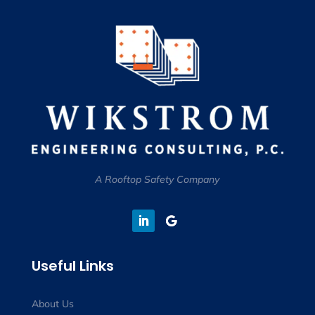
A Rooftop Safety Company
Useful Links
About Us