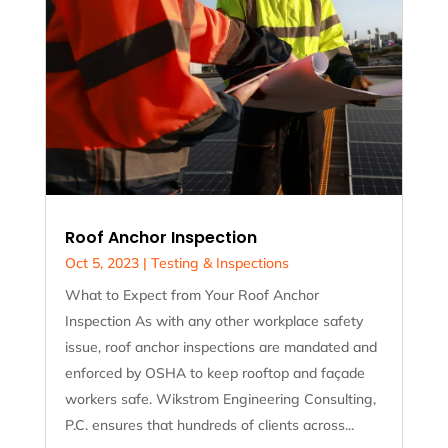
Roof Anchor Inspection
Oct 5, 2023
|
Testing & Inspections
What to Expect from Your Roof Anchor
Inspection As with any other workplace safety
issue, roof anchor inspections are mandated and
enforced by OSHA to keep rooftop and façade
workers safe. Wikstrom Engineering Consulting,
P.C. ensures that hundreds of clients across...