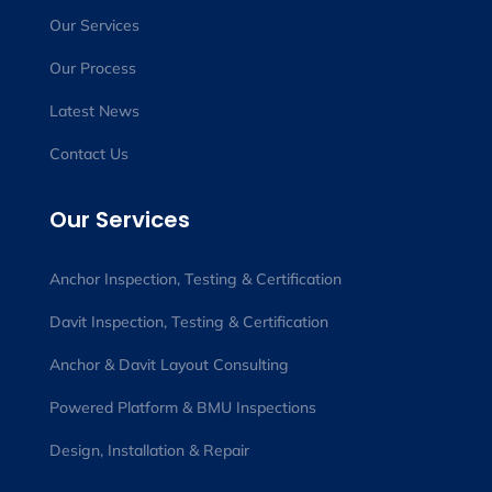
Our Services
Our Process
Latest News
Contact Us
Our Services
Anchor Inspection, Testing & Certification
Davit Inspection, Testing & Certification
Anchor & Davit Layout Consulting
Powered Platform & BMU Inspections
Design, Installation & Repair