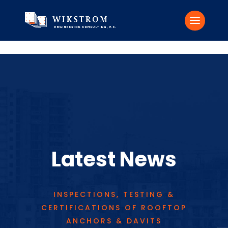
Skip to content
Latest News
INSPECTIONS, TESTING &
CERTIFICATIONS OF ROOFTOP
ANCHORS & DAVITS