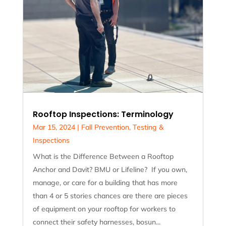
Rooftop Inspections: Terminology
Mar 15, 2024
|
Fall Prevention
,
Testing &
Inspections
What is the Difference Between a Rooftop
Anchor and Davit? BMU or Lifeline? If you own,
manage, or care for a building that has more
than 4 or 5 stories chances are there are pieces
of equipment on your rooftop for workers to
connect their safety harnesses, bosun...