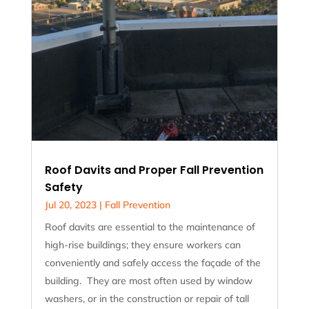
Roof Davits and Proper Fall Prevention
Safety
Jul 20, 2023
|
Fall Prevention
Roof davits are essential to the maintenance of
high-rise buildings; they ensure workers can
conveniently and safely access the façade of the
building. They are most often used by window
washers, or in the construction or repair of tall