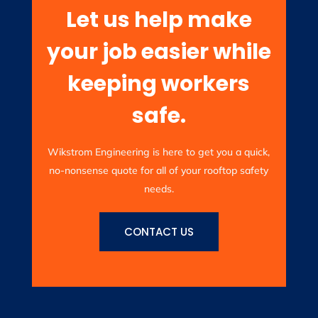
Let us help make
your job easier while
keeping workers
safe.
Wikstrom Engineering is here to get you a quick,
no-nonsense quote for all of your rooftop safety
needs.
CONTACT US