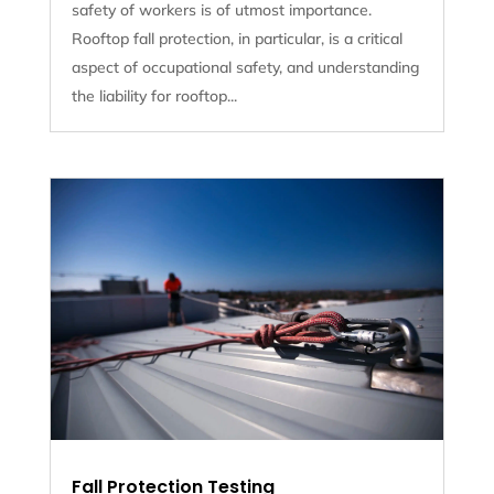
safety of workers is of utmost importance.
Rooftop fall protection, in particular, is a critical
aspect of occupational safety, and understanding
the liability for rooftop...
Fall Protection Testing