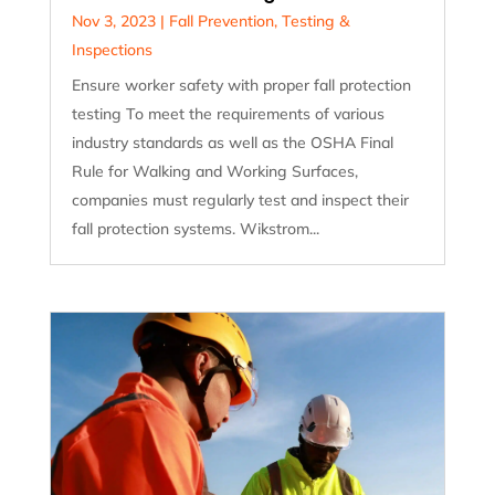
Nov 3, 2023
|
Fall Prevention
,
Testing &
Inspections
Ensure worker safety with proper fall protection
testing To meet the requirements of various
industry standards as well as the OSHA Final
Rule for Walking and Working Surfaces,
companies must regularly test and inspect their
fall protection systems. Wikstrom...