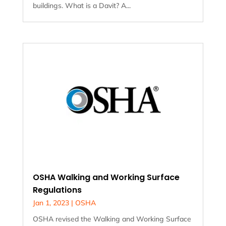
buildings. What is a Davit? A...
OSHA Walking and Working Surface
Regulations
Jan 1, 2023
|
OSHA
OSHA revised the Walking and Working Surface