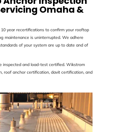
 Anchor Inspection
Servicing
Omaha &
0 year recertifications to confirm your rooftop
ding maintenance is uninterrupted. We adhere
andards of your system are up to date and of
 inspected and load-test certified. Wikstrom
 roof anchor certification, davit certification, and