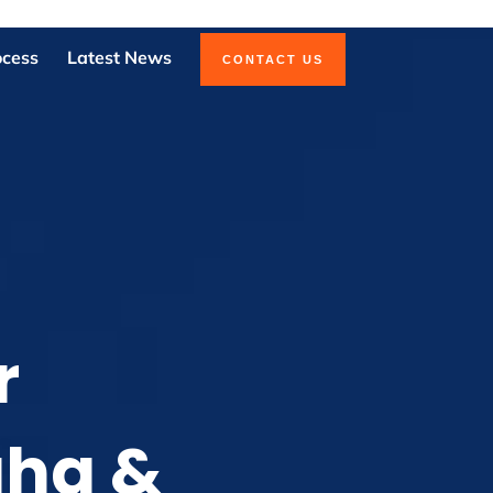
ocess
Latest News
CONTACT US
r
aha &