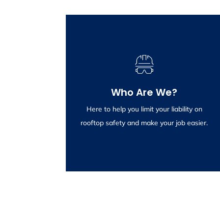
Wikstrom Engineering
Consulting
Who Are We?
Providing inspections and certification of
rooftop anchor systems is what we do, and
Here to help you limit your liability on
we do it well.
rooftop safety and make your job easier.
Click To Learn More