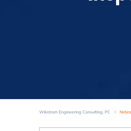
Wikstrom Engineering Consulting, PC
Nebra
5