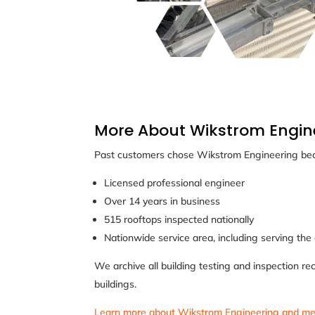
More About Wikstrom Engin
Past customers chose Wikstrom Engineering bec
Licensed professional engineer
Over 14 years in business
515 rooftops inspected nationally
Nationwide service area, including serving the
We archive all building testing and inspection re
buildings.
Learn more about Wikstrom Engineering and me