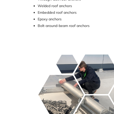
Welded roof anchors
Embedded roof anchors
Epoxy anchors
Bolt-around-beam roof anchors