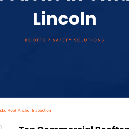
Lincoln
ROOFTOP SAFETY SOLUTIONS
ska Roof Anchor Inspection