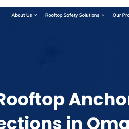
About Us
Rooftop Safety Solutions
Our Pr
Rooftop Ancho
ections in Om