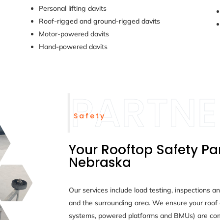
Personal lifting davits
Roof-rigged and ground-rigged davits
Motor-powered davits
Hand-powered davits
Safety
Your Rooftop Safety Par
Nebraska
Our services include load testing, inspections a
and the surrounding area. We ensure your roof 
systems, powered platforms and BMUs) are com