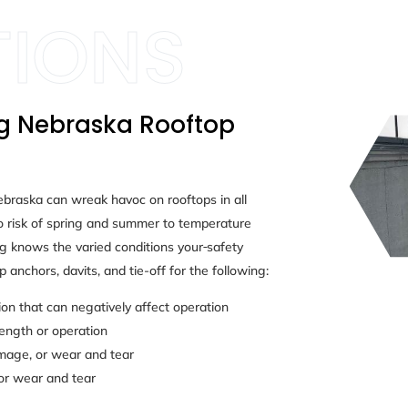
ng Nebraska Rooftop
ebraska can wreak havoc on rooftops in all
 risk of spring and summer to temperature
g knows the varied conditions your
safety
 anchors, davits, and tie-off for the following:
n that can negatively affect operation
rength or operation
amage, or wear and tear
or wear and tear