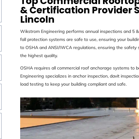
Top Commercial Rooftop
& Certification Provider 
Lincoln
Wikstrom Engineering performs annual inspections and 5 & 1
fall protection systems are safe to use, ensuring your buil
to
OSHA and ANSI/IWCA regulations, ensuring the safety st
the
highest quality.
OSHA requires all commercial roof anchorage systems to be
Engineering specializes in anchor inspection, davit inspection,
load testing to keep your building compliant and safe.